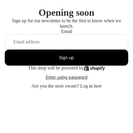
Opening soon
Sign up for our newsletter to be the first to know when we
launch.
Email
Sign up
This shop will be powered by
Enter using password
Are you the store owner?
Log in here